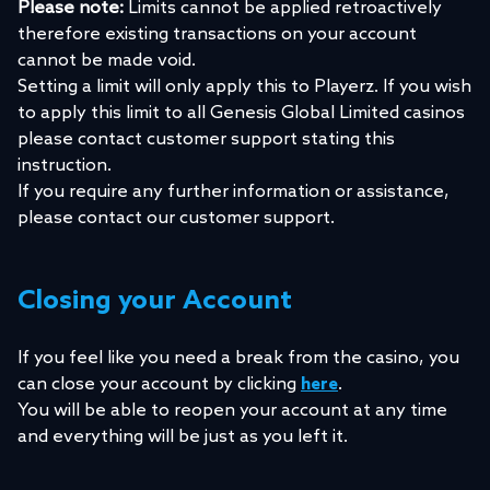
Please note:
Limits cannot be applied retroactively
therefore existing transactions on your account
cannot be made void.
Setting a limit will only apply this to Playerz. If you wish
to apply this limit to all Genesis Global Limited casinos
please contact customer support stating this
instruction.
If you require any further information or assistance,
please contact our customer support.
Closing your Account
If you feel like you need a break from the casino, you
can close your account by clicking
here
.
You will be able to reopen your account at any time
and everything will be just as you left it.