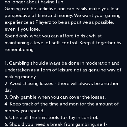
no longer about having fun.
Gaming can be addictive and can easily make you lose
perspective of time and money. We want your gaming
experience at Playerz to be as positive as possible,
even if you lose.
Spend only what you can afford to risk whilst
maintaining a level of self-control. Keep it together by
remembering:
1. Gambling should always be done in moderation and
undertaken as a form of leisure not as genuine way of
making money.
2. Avoid chasing losses - there will always be another
day.
3. Only gamble when you can cover the losses.
4. Keep track of the time and monitor the amount of
money you spend.
5. Utilise all the limit tools to stay in control.
6. Should you need a break from gambling, self-