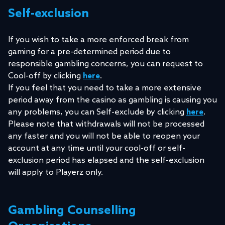
Self-exclusion
If you wish to take a more enforced break from
gaming for a pre-determined period due to
responsible gambling concerns, you can request to
Cool-off by clicking
here
.
If you feel that you need to take a more extensive
period away from the casino as gambling is causing you
any problems, you can Self-exclude by clicking
here
.
Please note that withdrawals will not be processed
any faster and you will not be able to reopen your
account at any time until your cool-off or self-
exclusion period has elapsed and the self-exclusion
will apply to Playerz only.
Gambling Counselling