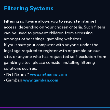
Filtering Systems
Filtering software allows you to regulate internet
access, depending on your chosen criteria. Such filters
can be used to prevent children from accessing,
amongst other things, gambling websites.
If you share your computer with anyone under the
legal age required to register with or gamble on our
site, or anyone who has requested self-exclusion from
gambling sites, please consider installing filtering
solutions such as:
• Net Nanny™
www.netnanny.com
• GamBan
www.gamban.com