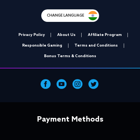
CHANGE LANGUAGE
Privacy Policy
About Us
Affiliate Program
Responsible Gaming
Terms and Conditions
Bonus Terms & Conditions
Payment Methods