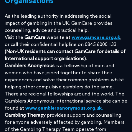
Organisations
As the leading authority in addressing the social
impact of gambling in the UK, GamCare provides
counselling, advice and practical help.
Visit the
GamCare
website at
www.gamcare.org.uk
,
or call their confidential helpline on 0845 6000 133.
(Non-UK residents can contact GamCare for details of
International support organisations)
.
Gamblers Anonymous
is a fellowship of men and
women who have joined together to share their
experiences and solve their common problems whilst
helping other compulsive gamblers do the same.
There are regional fellowships around the world. The
Gamblers Anonymous international service site can be
found at
www.gamblersanonymous.org.uk.
Gambling Therapy
provides support and counselling
for anyone adversely affected by gambling. Members
of the Gambling Therapy Team operate from