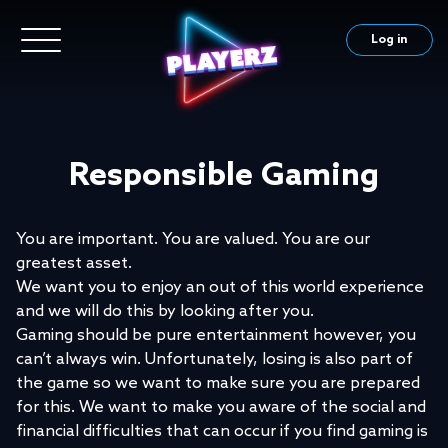
Log in
Responsible Gaming
You are important. You are valued. You are our
greatest asset.
We want you to enjoy an out of this world experience
and we will do this by looking after you.
Gaming should be pure entertainment however, you
can’t always win. Unfortunately, losing is also part of
the game so we want to make sure you are prepared
for this. We want to make you aware of the social and
financial difficulties that can occur if you find gaming is