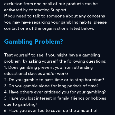
exclusion from one or all of our products can be
activated by contacting Support.
If you need to talk to someone about any concerns
you may have regarding your gambling habits, please
contact one of the organisations listed below.
Gambling Problem?
Test yourself to see if you might have a gambling
problem, by asking yourself the following questions:
1. Does gambling prevent you from attending
educational classes and/or work?
2. Do you gamble to pass time or to stop boredom?
3. Do you gamble alone for long periods of time?
4. Have others ever criticised you for your gambling?
5. Have you lost interest in family, friends or hobbies
due to gambling?
6. Have you ever lied to cover up the amount of