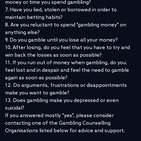
money or time you spend gambling?
7. Have you lied, stolen or borrowed in order to
maintain betting habits?
8. Are you reluctant to spend "gambling money" on
anything else?
9. Do you gamble until you lose all your money?
10. After losing, do you feel that you have to try and
win back the losses as soon as possible?
11. If you run out of money when gambling, do you
feel lost and in despair and feel the need to gamble
again as soon as possible?
12. Do arguments, frustrations or disappointments
make you want to gamble?
13. Does gambling make you depressed or even
suicidal?
If you answered mostly "yes", please consider
contacting one of the Gambling Counselling
Organisations listed below for advice and support.