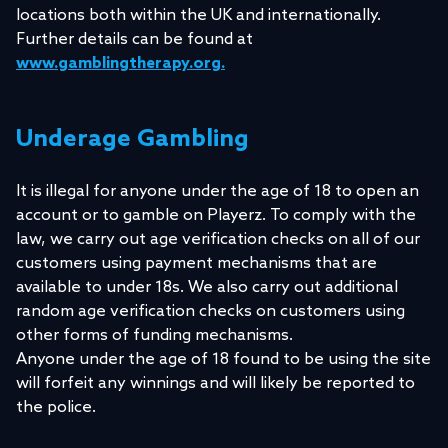
locations both within the UK and internationally.
Further details can be found at
www.gamblingtherapy.org.
Underage Gambling
It is illegal for anyone under the age of 18 to open an
account or to gamble on Playerz. To comply with the
law, we carry out age verification checks on all of our
customers using payment mechanisms that are
available to under 18s. We also carry out additional
random age verification checks on customers using
other forms of funding mechanisms.
Anyone under the age of 18 found to be using the site
will forfeit any winnings and will likely be reported to
the police.