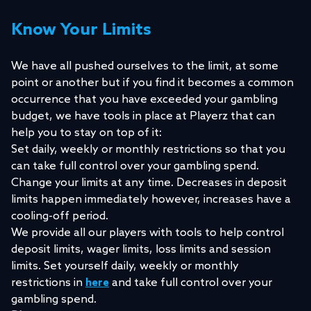
Know Your Limits
We have all pushed ourselves to the limit, at some
point or another but if you find it becomes a common
occurrence that you have exceeded your gambling
budget, we have tools in place at Playerz that can
help you to stay on top of it:
Set daily, weekly or monthly restrictions so that you
can take full control over your gambling spend.
Change your limits at any time. Decreases in deposit
limits happen immediately however, increases have a
cooling-off period.
We provide all our players with tools to help control
deposit limits, wager limits, loss limits and session
limits. Set yourself daily, weekly or monthly
restrictions in
here
and take full control over your
gambling spend.