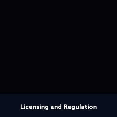
Licensing and Regulation