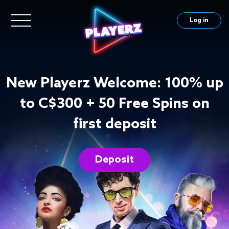
Log in
New Playerz Welcome: 100% up
to C$300 + 50 Free Spins on
first deposit
Deposit