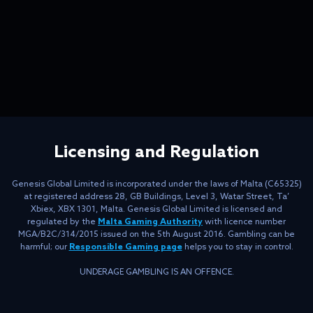
requirement being met, they will forfeit any Bonus that is attributable to
their account.
Bonuses are valid for a maximum of 14 days from the date of being
credited, unless otherwise stated. Should wagering requirements not
be met during this time period, the player will automatically forfeit the
Bonus Money and/or any related winnings.
The maximum individual stake allowed when using a bonus (until
wagering requirements are met) is:
Slots and Video Slots - Maximum of C$5 per spin or C$0.50 per bet line is
allowed.
Any other game - C$30 per bet.
Licensing and Regulation
The maximum stake allowed includes playing/purchasing any additional
in game features including the gamble option.
Failure to follow this may result in forfeiting any winnings at our absolute
Genesis Global Limited is incorporated under the laws of Malta (C65325)
discretion.
at registered address 28, GB Buildings, Level 3, Watar Street, Ta’
All Baccarat games are excluded from wagering. Wagering on the rest of
Xbiex, XBX 1301, Malta. Genesis Global Limited is licensed and
casino games at Playerz will count towards the qualifying wagering
regulated by the
Malta Gaming Authority
with licence number
requirement criteria. However, certain games will have a lower
MGA/B2C/314/2015 issued on the 5th August 2016. Gambling can be
weighting than others. Playerz games contribute to Casino Bonuses in
harmful; our
Responsible Gaming page
helps you to stay in control.
the following way:
All Video Slots and other games - 100%*
UNDERAGE GAMBLING IS AN OFFENCE.
All games under the category "classic slots"- 75%
All Table games - 10%
All Blackjack games - 5%