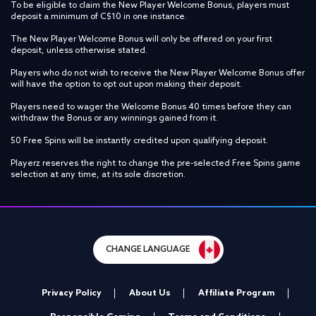
To be eligible to claim the New Player Welcome Bonus, players must
deposit a minimum of C$10 in one instance.
The New Player Welcome Bonus will only be offered on your first
deposit, unless otherwise stated.
Players who do not wish to receive the New Player Welcome Bonus offer
will have the option to opt out upon making their deposit.
Players need to wager the Welcome Bonus 40 times before they can
withdraw the Bonus or any winnings gained from it.
50 Free Spins will be instantly credited upon qualifying deposit.
Playerz reserves the right to change the pre-selected Free Spins game
selection at any time, at its sole discretion.
All Free Spins from the New Player Welcome Bonus are valid for 72 hours
upon activation, unless otherwise stated.
The maximum withdrawal amount for a player from their Free Spins is
C$100.
CHANGE LANGUAGE
Deposits made via Skrill or Neteller are not eligible for the New Player
Welcome Bonus.
Privacy Policy
About Us
Affiliate Program
The
General Terms and Conditions
of the Playerz website apply.