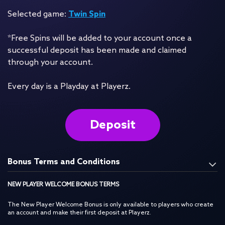
Selected game:
Twin Spin
*Free Spins will be added to your account once a
successful deposit has been made and claimed
through your account.
Every day is a Playday at Playerz.
Deposit
Bonus Terms and Conditions
NEW PLAYER WELCOME BONUS TERMS
The New Player Welcome Bonus is only available to players who create
an account and make their first deposit at Playerz.