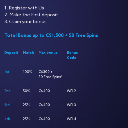
1. Register with Us
2. Make the First deposit
3. Claim your bonus
Total Bonus up to C$1,500 + 50 Free Spins
Deposit
Match
Max bonus
Bonus
Code
1st
100%
C$300 +
-
50 Free Spins*
2nd
50%
C$400
WPL2
3rd
25%
C$400
WPL3
4th
25%
C$400
WPL4