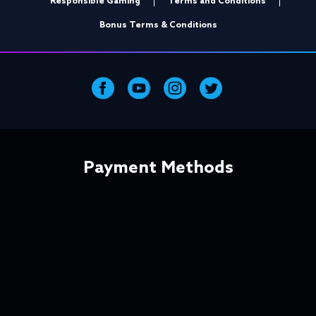
Responsible Gaming
Terms and Conditions
Bonus Terms & Conditions
GENERAL CASINO BONUS
Players can only have one active Bonus, at any one time.
The minimum deposit to receive any Bonus is C$10 or the currency
equivalent of 10 USD, unless otherwise stated.
Free spins will be granted the day after the qualifying deposit by 12:00
GMT, unless otherwise specified.
The minimum turnover to receive Free Spins is C$5 or the currency
Payment Methods
equivalent of 5 USD, unless otherwise stated.
If your Bonus & Balance contains both a Real Money Balance and an
active Bonus Balance, bets will always be deducted from your Real
Money Balance first.
Bonuses and winnings from Free Spins, should you be awarded them,
will be subject to a wagering requirement of 40 times, unless otherwise
stated.
The maximum withdrawal amount for a player from their Free Spins is
C$100.
Where a player requests a withdrawal, prior to the necessary wagering