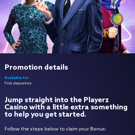
Promotion details
Available for:
First depositors
Jump straight into the Playerz
Casino with a little extra something
to help you get started.
Follow the steps below to claim your Bonus: