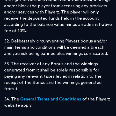
and/or block the player from accessing any products
and/or services with Playerz. The player will only
receive the deposited funds held in the account
according to the balance value minus an administrative
fee of 10%.
Deliberately circumventing Playerz bonus and/or
main terms and conditions will be deemed a breach
and you risk being banned plus winnings confiscated.
The receiver of any Bonus and the winnings
generated from it shall be solely responsible for
paying any relevant taxes levied in relation to the
receipt of the Bonus and the winnings generated
from it.
The
General Terms and Conditions
of the Playerz
website apply.