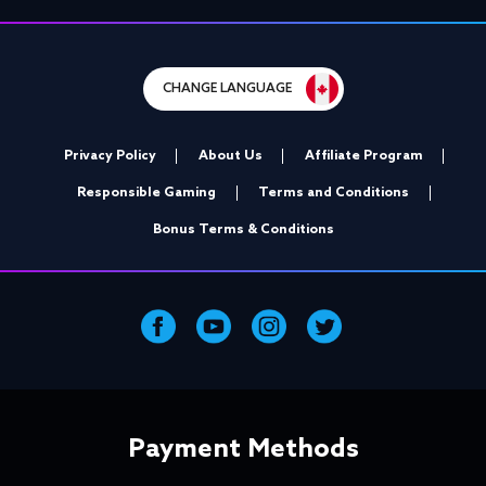
CHANGE LANGUAGE
Privacy Policy
About Us
Affiliate Program
Responsible Gaming
Terms and Conditions
Bonus Terms & Conditions
Payment Methods