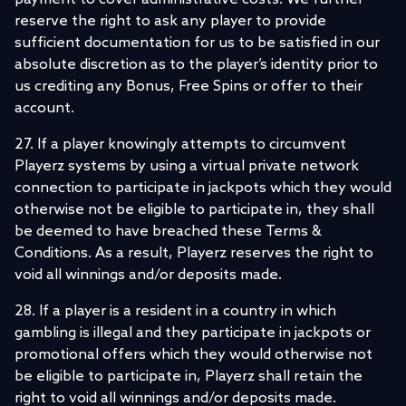
reserve the right to ask any player to provide
sufficient documentation for us to be satisfied in our
absolute discretion as to the player’s identity prior to
us crediting any Bonus, Free Spins or offer to their
account.
If a player knowingly attempts to circumvent
Playerz systems by using a virtual private network
connection to participate in jackpots which they would
otherwise not be eligible to participate in, they shall
be deemed to have breached these Terms &
Conditions. As a result, Playerz reserves the right to
void all winnings and/or deposits made.
If a player is a resident in a country in which
gambling is illegal and they participate in jackpots or
promotional offers which they would otherwise not
be eligible to participate in, Playerz shall retain the
right to void all winnings and/or deposits made.