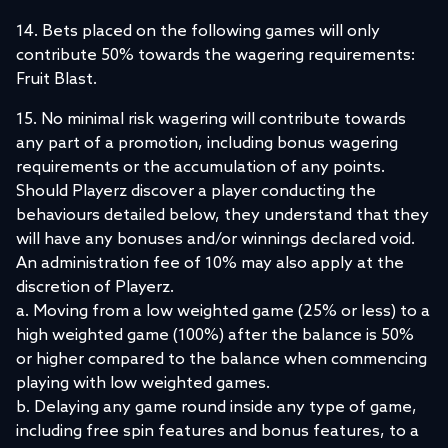
Bets placed on the following games will only
contribute 50% towards the wagering requirements:
Fruit Blast.
No minimal risk wagering will contribute towards
any part of a promotion, including bonus wagering
requirements or the accumulation of any points.
Should Playerz discover a player conducting the
behaviours detailed below, they understand that they
will have any bonuses and/or winnings declared void.
An administration fee of 10% may also apply at the
discretion of Playerz.
a. Moving from a low weighted game (25% or less) to a
high weighted game (100%) after the balance is 50%
or higher compared to the balance when commencing
playing with low weighted games.
b. Delaying any game round inside any type of game,
including free spin features and bonus features, to a