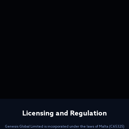
Licensing and Regulation
Genesis Global Limited is incorporated under the laws of Malta (C65325)