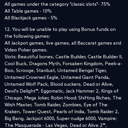
All games under the category "classic slots"- 75%
All Table games - 10%
All Blackjack games - 5%
You will be unable to play using Bonus funds on
the following games:
All Jackpot games, live games, all Baccarat games and
Video Poker games.
Slots: Beautiful bones, Castle Builder, Castle Builder II,
Cool Buck, Dragons Myth, Forsaken Kingdom, Peek-a-
Boo, Scrooge, Stardust, Untamed Bengal Tiger,
Untamed Crowned Eagle, Untamed Giant Panda,
Untamed Wolf Pack, Blood suckers, Dead or Alive,
Devil's Delight™, Eggomatic, Jack Hammer 2, Kings of
Chicago, Mega Joker, Robin Hood: Shifting Riches, The
Wish Master, Tomb Raider, Zombies, Eye of The
Kraken, Tower Quest, Pearls of India, Tomb Raider 2,
Big Bang, Jackpot 6000, Super nudge 6000, Vampire:
The Masquerade - Las Vegas, Dead or Alive 2™,