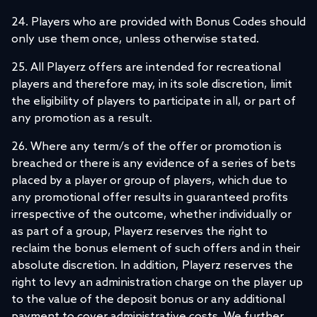
Players who are provided with Bonus Codes should
only use them once, unless otherwise stated.
All Playerz offers are intended for recreational
players and therefore may, in its sole discretion, limit
the eligibility of players to participate in all, or part of
any promotion as a result.
Where any term/s of the offer or promotion is
breached or there is any evidence of a series of bets
placed by a player or group of players, which due to
any promotional offer results in guaranteed profits
irrespective of the outcome, whether individually or
as part of a group, Playerz reserves the right to
reclaim the bonus element of such offers and in their
absolute discretion. In addition, Playerz reserves the
right to levy an administration charge on the player up
to the value of the deposit bonus or any additional
payment to cover administrative costs. We further