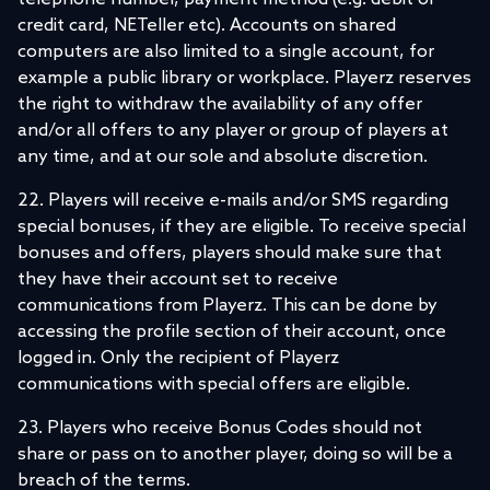
credit card, NETeller etc). Accounts on shared
computers are also limited to a single account, for
example a public library or workplace. Playerz reserves
the right to withdraw the availability of any offer
and/or all offers to any player or group of players at
any time, and at our sole and absolute discretion.
Players will receive e-mails and/or SMS regarding
special bonuses, if they are eligible. To receive special
bonuses and offers, players should make sure that
they have their account set to receive
communications from Playerz. This can be done by
accessing the profile section of their account, once
logged in. Only the recipient of Playerz
communications with special offers are eligible.
Players who receive Bonus Codes should not
share or pass on to another player, doing so will be a
breach of the terms.