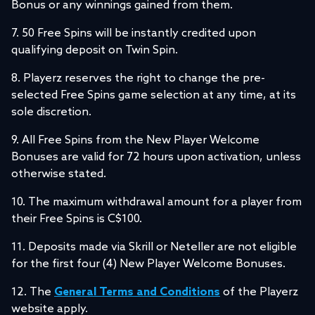
Bonus or any winnings gained from them.
50 Free Spins will be instantly credited upon
qualifying deposit on Twin Spin.
Playerz reserves the right to change the pre-
selected Free Spins game selection at any time, at its
sole discretion.
All Free Spins from the New Player Welcome
Bonuses are valid for 72 hours upon activation, unless
otherwise stated.
The maximum withdrawal amount for a player from
their Free Spins is C$100.
Deposits made via Skrill or Neteller are not eligible
for the first four (4) New Player Welcome Bonuses.
The
General Terms and Conditions
of the Playerz
website apply.