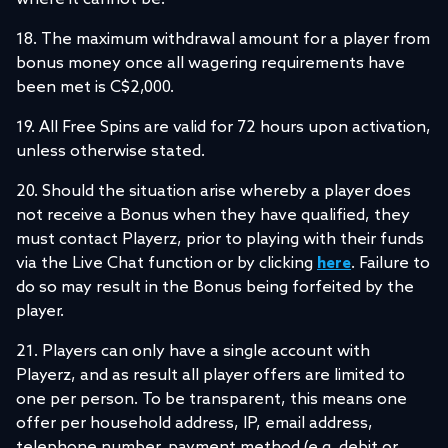
The maximum withdrawal amount for a player from
bonus money once all wagering requirements have
been met is C$2,000.
All Free Spins are valid for 72 hours upon activation,
unless otherwise stated.
Should the situation arise whereby a player does
not receive a Bonus when they have qualified, they
must contact Playerz, prior to playing with their funds
via the Live Chat function or by clicking
here
. Failure to
do so may result in the Bonus being forfeited by the
player.
Players can only have a single account with
Playerz, and as result all player offers are limited to
one per person. To be transparent, this means one
offer per household address, IP, email address,
telephone number, payment method (e.g. debit or