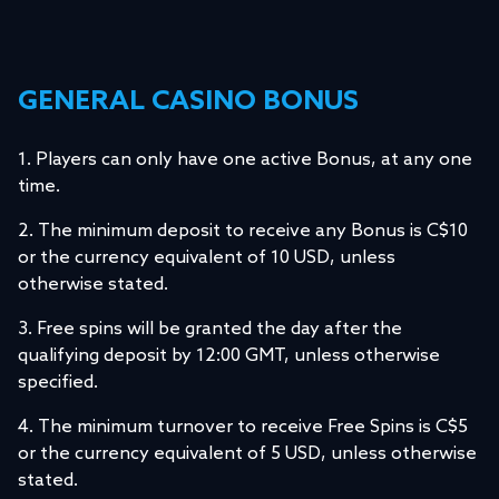
GENERAL CASINO BONUS
Players can only have one active Bonus, at any one
time.
The minimum deposit to receive any Bonus is C$10
or the currency equivalent of 10 USD, unless
otherwise stated.
Free spins will be granted the day after the
qualifying deposit by 12:00 GMT, unless otherwise
specified.
The minimum turnover to receive Free Spins is C$5
or the currency equivalent of 5 USD, unless otherwise
stated.