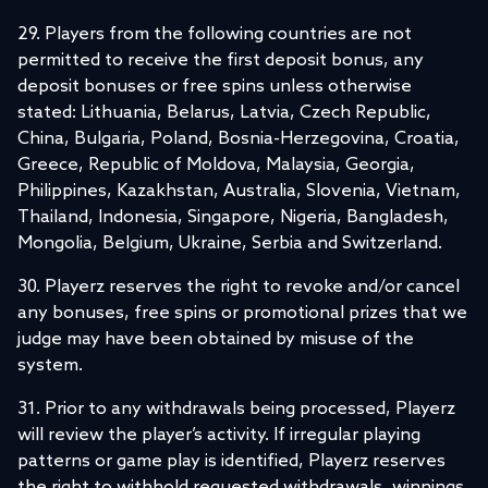
Players from the following countries are not
permitted to receive the first deposit bonus, any
deposit bonuses or free spins unless otherwise
stated: Lithuania, Belarus, Latvia, Czech Republic,
China, Bulgaria, Poland, Bosnia-Herzegovina, Croatia,
Greece, Republic of Moldova, Malaysia, Georgia,
Philippines, Kazakhstan, Australia, Slovenia, Vietnam,
Thailand, Indonesia, Singapore, Nigeria, Bangladesh,
Mongolia, Belgium, Ukraine, Serbia and Switzerland.
Playerz reserves the right to revoke and/or cancel
any bonuses, free spins or promotional prizes that we
judge may have been obtained by misuse of the
system.
Prior to any withdrawals being processed, Playerz
will review the player’s activity. If irregular playing
patterns or game play is identified, Playerz reserves
the right to withhold requested withdrawals, winnings