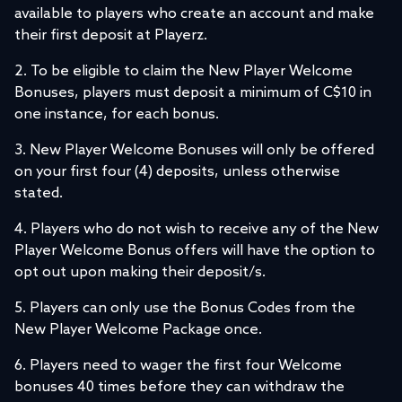
available to players who create an account and make
their first deposit at Playerz.
To be eligible to claim the New Player Welcome
Bonuses, players must deposit a minimum of C$10 in
one instance, for each bonus.
New Player Welcome Bonuses will only be offered
on your first four (4) deposits, unless otherwise
stated.
Players who do not wish to receive any of the New
Player Welcome Bonus offers will have the option to
opt out upon making their deposit/s.
Players can only use the Bonus Codes from the
New Player Welcome Package once.
Players need to wager the first four Welcome
bonuses 40 times before they can withdraw the