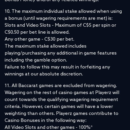
The maximum individual stake allowed when using
a bonus (until wagering requirements are met) is:
Slots and Video Slots - Maximum of C$5 per spin or
C$0.50 per bet line is allowed.
Any other game - C$30 per bet.
The maximum stake allowed includes
playing/purchasing any additional in game features
including the gamble option.
Failure to follow this may result in forfeiting any
winnings at our absolute discretion.
All Baccarat games are excluded from wagering.
Wagering on the rest of casino games at Playerz will
count towards the qualifying wagering requirement
criteria. However, certain games will have a lower
weighting than others. Playerz games contribute to
Casino Bonuses in the following way:
All Video Slots and other games - 100%*