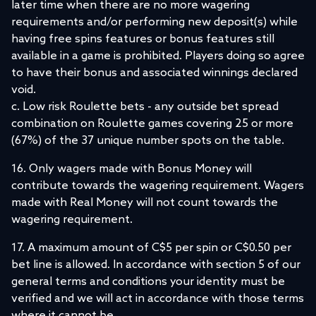
later time when there are no more wagering
requirements and/or performing new deposit(s) while
having free spins features or bonus features still
available in a game is prohibited. Players doing so agree
to have their bonus and associated winnings declared
void.
c. Low risk Roulette bets - any outside bet spread
combination on Roulette games covering 25 or more
(67%) of the 37 unique number spots on the table.
Only wagers made with Bonus Money will
contribute towards the wagering requirement. Wagers
made with Real Money will not count towards the
wagering requirement.
A maximum amount of C$5 per spin or C$0.50 per
bet line is allowed. In accordance with section 5 of our
general terms and conditions your identity must be
verified and we will act in accordance with those terms
where it cannot be.