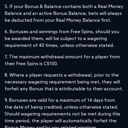
If your Bonus & Balance contains both a Real Money
Balance and an active Bonus Balance, bets will always
be deducted from your Real Money Balance first.
Bonuses and winnings from Free Spins, should you
be awarded them, will be subject to a wagering
requirement of 40 times, unless otherwise stated.
The maximum withdrawal amount for a player from
their Free Spins is C$100.
Where a player requests a withdrawal, prior to the
necessary wagering requirement being met, they will
forfeit any Bonus that is attributable to their account.
Bonuses are valid for a maximum of 14 days from
the date of being credited, unless otherwise stated.
Should wagering requirements not be met during this
time period, the player will automatically forfeit the
Bonus Money and/or any related winnings.