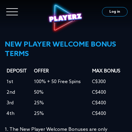
Log in
NEW PLAYER WELCOME BONUS
TERMS
DEPOSIT
OFFER
MAX BONUS
1st
100% + 50 Free Spins
C$300
2nd
50%
C$400
3rd
25%
C$400
4th
25%
C$400
The New Player Welcome Bonuses are only