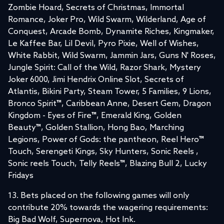
Zombie Hoard, Secrets of Christmas, Immortal
Romance, Joker Pro, Wild Swarm, Wilderland, Age of
Conquest, Arcade Bomb, Dynamite Riches, Kingmaker,
Le Kaffee Bar, Lil Devil, Pyro Pixie, Well of Wishes,
White Rabbit, Wild Swarm, Jammin Jars, Guns N' Roses,
Jungle Spirit: Call of the Wild, Razor Shark, Mystery
Joker 6000, Jimi Hendrix Online Slot, Secrets of
Atlantis, Bikini Party, Steam Tower, 5 Families, 9 Lions,
Bronco Spirit™, Caribbean Anne, Desert Gem, Dragon
Kingdom - Eyes of Fire™, Emerald King, Golden
Beauty™, Golden Stallion, Hong Bao, Marching
Legions, Power of Gods: the pantheon, Reel Hero™
Touch, Serengeti Kings, Sky Hunters, Sonic Reels ,
Sonic reels Touch, Telly Reels™, Blazing Bull 2, Lucky
Fridays
Bets placed on the following games will only
contribute 20% towards the wagering requirements:
Big Bad Wolf, Supernova, Hot Ink.