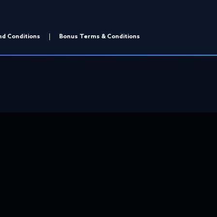
d Conditions
Bonus Terms & Conditions