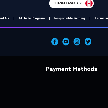
CHANGE LANGUAGE
out Us
Affiliate Program
Responsible Gaming
Terms an
Payment Methods