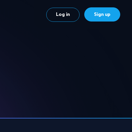
Sign up
Log in