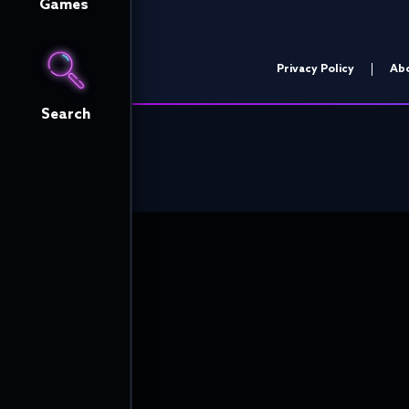
Games 
Privacy Policy
Ab
Search