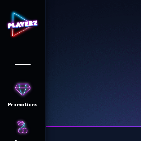
Promotions