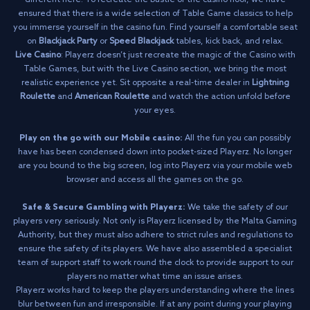
different here. To recreate the bustle of the casino floor, we have
ensured that there is a wide selection of Table Game classics to help
you immerse yourself in the casino fun. Find yourself a comfortable seat
on
Blackjack Party
or
Speed Blackjack
tables, kick back, and relax.
Live Casino
: Playerz doesn’t just recreate the magic of the Casino with
Table Games, but with the Live Casino section, we bring the most
realistic experience yet. Sit opposite a real-time dealer in
Lightning
Roulette
and
American Roulette
and watch the action unfold before
your eyes.
Play on the go with our Mobile casino:
All the fun you can possibly
have has been condensed down into pocket-sized Playerz. No longer
are you bound to the big screen, log into Playerz via your mobile web
browser and access all the games on the go.
Safe & Secure Gambling with Playerz:
We take the safety of our
players very seriously. Not only is Playerz licensed by the Malta Gaming
Authority, but they must also adhere to strict rules and regulations to
ensure the safety of its players. We have also assembled a specialist
team of support staff to work round the clock to provide support to our
players no matter what time an issue arises.
Playerz works hard to keep the players understanding where the lines
blur between fun and irresponsible. If at any point during your playing