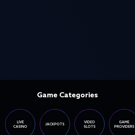
Game Categories
LIVE
VIDEO
GAME
JACKPOTS
CASINO
SLOTS
PROVIDERS