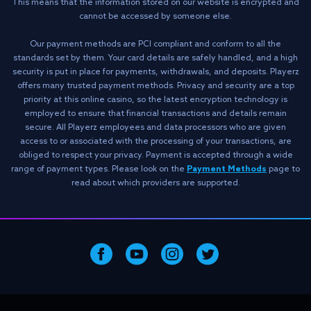
This means that the information stored on our website is encrypted and
cannot be accessed by someone else.
Our payment methods are PCI compliant and conform to all the
standards set by them. Your card details are safely handled, and a high
security is put in place for payments, withdrawals, and deposits. Playerz
offers many trusted payment methods. Privacy and security are a top
priority at this online casino, so the latest encryption technology is
employed to ensure that financial transactions and details remain
secure. All Playerz employees and data processors who are given
access to or associated with the processing of your transactions, are
obliged to respect your privacy. Payment is accepted through a wide
range of payment types. Please look on the
Payment Methods
page to
read about which providers are supported.