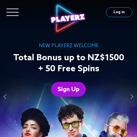
Log in
NEW PLAYERZ WELCOME
Total Bonus up to NZ$1500
+ 50 Free Spins
Sign Up