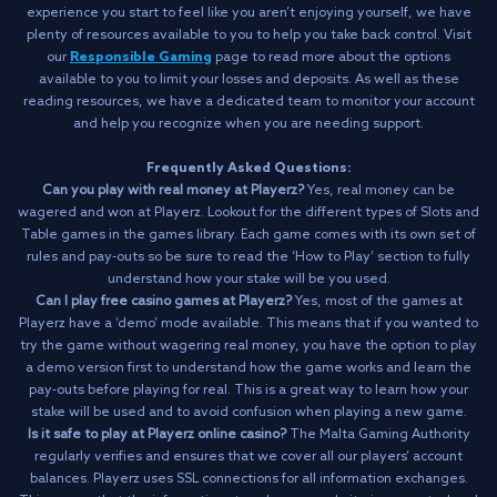
experience you start to feel like you aren’t enjoying yourself, we have
plenty of resources available to you to help you take back control. Visit
our
Responsible Gaming
page to read more about the options
available to you to limit your losses and deposits. As well as these
reading resources, we have a dedicated team to monitor your account
and help you recognize when you are needing support.
Frequently Asked Questions:
Can you play with real money at Playerz?
Yes, real money can be
wagered and won at Playerz. Lookout for the different types of Slots and
Table games in the games library. Each game comes with its own set of
rules and pay-outs so be sure to read the ‘How to Play’ section to fully
understand how your stake will be you used.
Can I play free casino games at Playerz?
Yes, most of the games at
Playerz have a ‘demo’ mode available. This means that if you wanted to
try the game without wagering real money, you have the option to play
a demo version first to understand how the game works and learn the
pay-outs before playing for real. This is a great way to learn how your
stake will be used and to avoid confusion when playing a new game.
Is it safe to play at Playerz online casino?
The Malta Gaming Authority
regularly verifies and ensures that we cover all our players’ account
balances. Playerz uses SSL connections for all information exchanges.