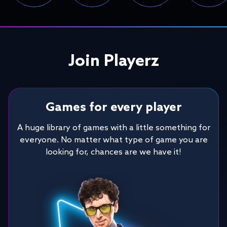
Join Playerz
Games for every player
A huge library of games with a little something for
everyone. No matter what type of game you are
looking for, chances are we have it!