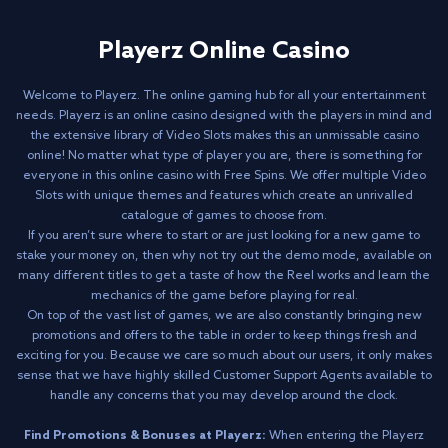
Playerz Online Casino
Welcome to Playerz. The online gaming hub for all your entertainment
needs. Playerz is an online casino designed with the players in mind and
the extensive library of Video Slots makes this an unmissable casino
online! No matter what type of player you are, there is something for
everyone in this online casino with Free Spins. We offer multiple Video
Slots with unique themes and features which create an unrivalled
catalogue of games to choose from.
If you aren’t sure where to start or are just looking for a new game to
stake your money on, then why not try out the demo mode, available on
many different titles to get a taste of how the Reel works and learn the
mechanics of the game before playing for real.
On top of the vast list of games, we are also constantly bringing new
promotions and offers to the table in order to keep things fresh and
exciting for you. Because we care so much about our users, it only makes
sense that we have highly skilled Customer Support Agents available to
handle any concerns that you may develop around the clock.
Find Promotions & Bonuses at Playerz:
When entering the Playerz