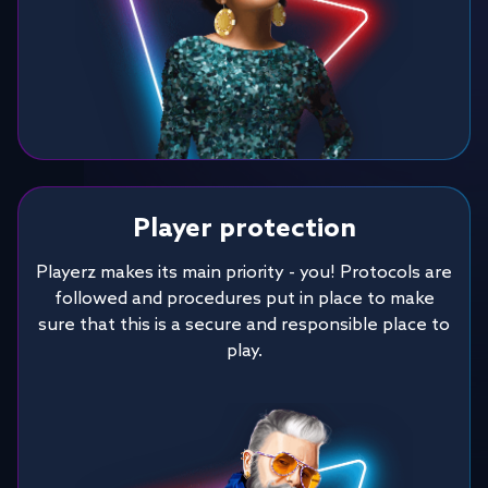
Player protection
Playerz makes its main priority - you! Protocols are
followed and procedures put in place to make
sure that this is a secure and responsible place to
play.