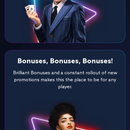
Bonuses, Bonuses, Bonuses!
Brilliant Bonuses and a constant rollout of new
promotions makes this the place to be for any
player.