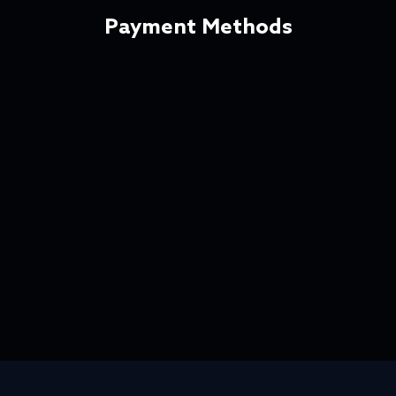
Payment Methods