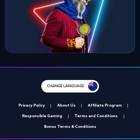
CHANGE LANGUAGE
Privacy Policy
About Us
Affiliate Program
Responsible Gaming
Terms and Conditions
Bonus Terms & Conditions