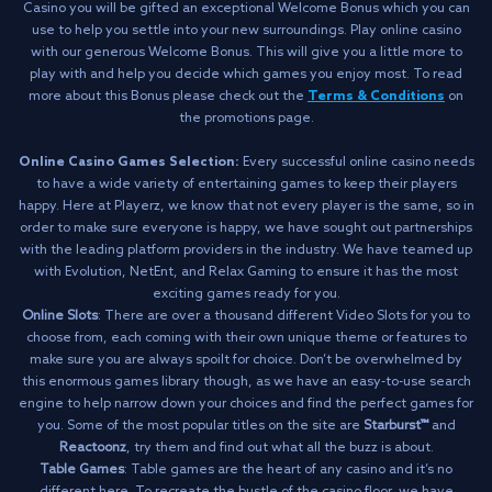
Casino you will be gifted an exceptional Welcome Bonus which you can
use to help you settle into your new surroundings. Play online casino
with our generous Welcome Bonus. This will give you a little more to
play with and help you decide which games you enjoy most. To read
more about this Bonus please check out the
Terms & Conditions
on
the promotions page.
Online Casino Games Selection:
Every successful online casino needs
to have a wide variety of entertaining games to keep their players
happy. Here at Playerz, we know that not every player is the same, so in
order to make sure everyone is happy, we have sought out partnerships
with the leading platform providers in the industry. We have teamed up
with Evolution, NetEnt, and Relax Gaming to ensure it has the most
exciting games ready for you.
Online Slots
: There are over a thousand different Video Slots for you to
choose from, each coming with their own unique theme or features to
make sure you are always spoilt for choice. Don’t be overwhelmed by
this enormous games library though, as we have an easy-to-use search
engine to help narrow down your choices and find the perfect games for
you. Some of the most popular titles on the site are
Starburst™
and
Reactoonz
, try them and find out what all the buzz is about.
Table Games
: Table games are the heart of any casino and it’s no