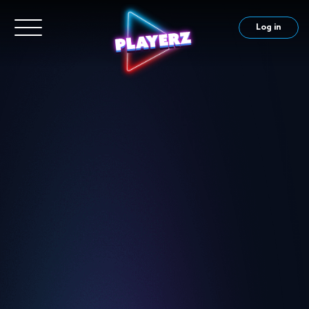
Log in