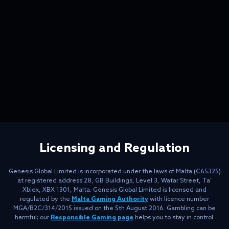
Licensing and Regulation
Genesis Global Limited is incorporated under the laws of Malta (C65325)
at registered address 28, GB Buildings, Level 3, Watar Street, Ta’
Xbiex, XBX 1301, Malta. Genesis Global Limited is licensed and
regulated by the
Malta Gaming Authority
with licence number
MGA/B2C/314/2015 issued on the 5th August 2016. Gambling can be
harmful; our
Responsible Gaming page
helps you to stay in control.