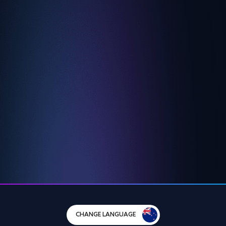
CHANGE LANGUAGE