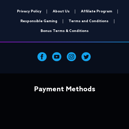
Privacy Policy
About Us
Affiliate Program
Responsible Gaming
Terms and Conditions
Bonus Terms & Conditions
Payment Methods